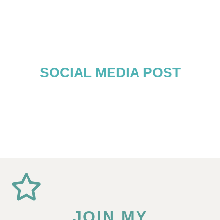
SOCIAL MEDIA POST
JOIN MY