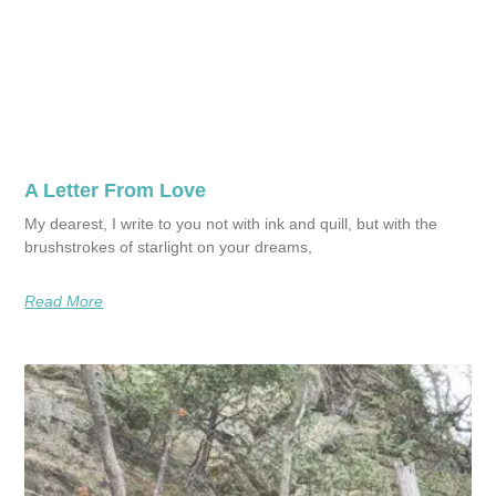
A Letter From Love
My dearest, I write to you not with ink and quill, but with the
brushstrokes of starlight on your dreams,
Read More