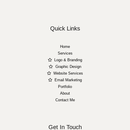
Quick Links
Home
Services
Logo & Branding
Graphic Design
Website Services
Email Marketing
Portfolio
About
Contact Me
Get In Touch