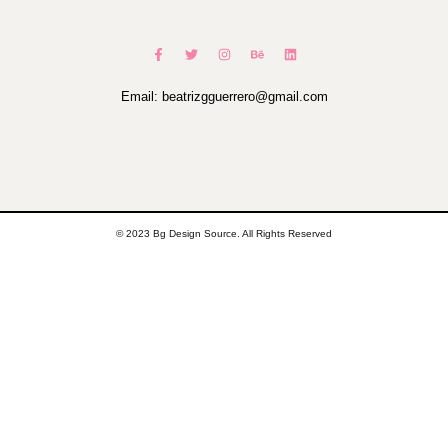
Email: beatrizgguerrero@gmail.com
© 2023 Bg Design Source. All Rights Reserved