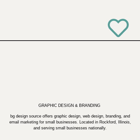
GRAPHIC DESIGN & BRANDING
bg design source offers graphic design, web design, branding, and
email marketing for small businesses. Located in Rockford, Illinois,
and serving small businesses nationally.