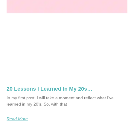
20 Lessons I Learned In My 20s…
In my first post, I will take a moment and reflect what I’ve
learned in my 20’s. So, with that
Read More