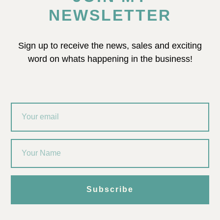
NEWSLETTER
Sign up to receive the news, sales and exciting
word on whats happening in the business!
Subscribe